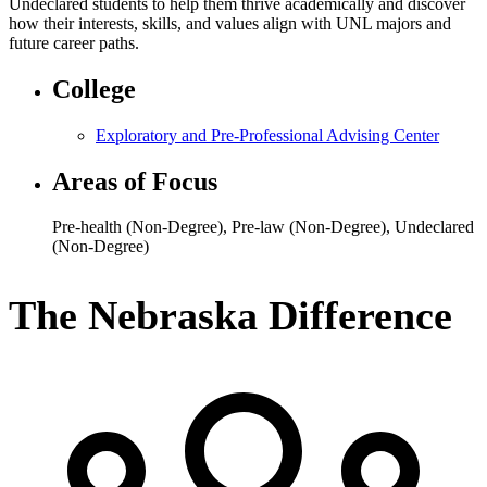
Undeclared students to help them thrive academically and discover
how their interests, skills, and values align with UNL majors and
future career paths.
College
Exploratory and Pre-Professional Advising Center
Areas of Focus
Pre-health (Non-Degree)
,
Pre-law (Non-Degree)
,
Undeclared
(Non-Degree)
The Nebraska Difference