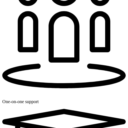
One-on-one support