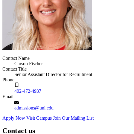
Contact Name
Carson Fischer
Contact Title
Senior Assistant Director for Recruitment
Phone
402-472-4937
Email
admissions@unl.edu
Apply Now
Visit Campus
Join Our Mailing List
Contact us