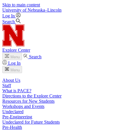
Skip to main content
University
of
Nebraska–Lincoln
Log In
Search
Explore Center
Search
Menu
Log In
Menu
About Us
Staff
What is PACE?
Directions to the Explore Center
Resources for New Students
Workshops and Events
Undeclared
Pre-Engineering
Undeclared for Future Students
Pre-Health