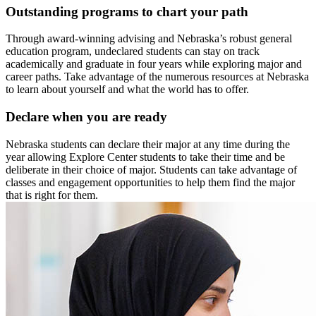
Outstanding programs to chart your path
Through award-winning advising and Nebraska’s robust general
education program, undeclared students can stay on track
academically and graduate in four years while exploring major and
career paths. Take advantage of the numerous resources at Nebraska
to learn about yourself and what the world has to offer.
Declare when you are ready
Nebraska students can declare their major at any time during the
year allowing Explore Center students to take their time and be
deliberate in their choice of major. Students can take advantage of
classes and engagement opportunities to help them find the major
that is right for them.