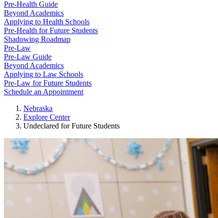
Pre-Health Guide
Beyond Academics
Applying to Health Schools
Pre-Health for Future Students
Shadowing Roadmap
Pre-Law
Pre-Law Guide
Beyond Academics
Applying to Law Schools
Pre-Law for Future Students
Schedule an Appointment
Nebraska
Explore Center
Undeclared for Future Students