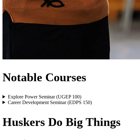
Notable Courses
Explore Power Seminar (UGEP 100)
Career Development Seminar (EDPS 150)
Huskers Do Big Things