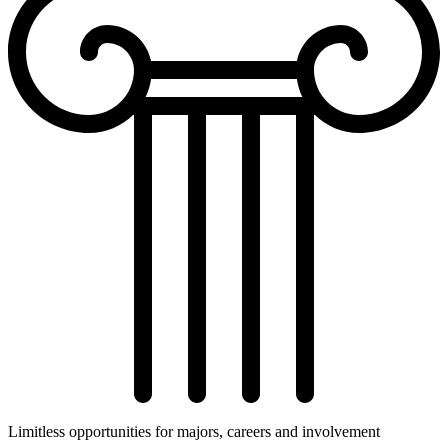
Limitless opportunities for majors, careers and involvement