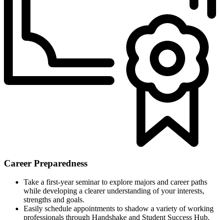
Career Preparedness
Take a first-year seminar to explore majors and career paths
while developing a clearer understanding of your interests,
strengths and goals.
Easily schedule appointments to shadow a variety of working
professionals through Handshake and Student Success Hub,