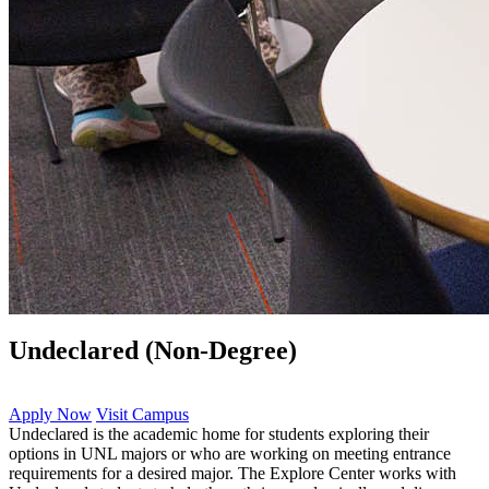
Undeclared (Non-Degree)
Apply Now
Visit Campus
Undeclared is the academic home for students exploring their
options in UNL majors or who are working on meeting entrance
requirements for a desired major. The Explore Center works with