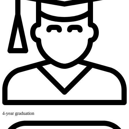
4-year graduation