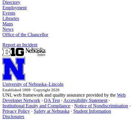
Directory
Employment
Events
Libraries
Maps
News
Office of the Chancellor
Report an Incident
University
of
Nebraska–Lincoln
Established 1869 · Copyright 2026
UNL web framework and quality assurance provided by the
Web
Developer Network
·
QA Test
·
Accessibility Statement
·
Institutional Equity and Compliance
·
Notice of Nondiscrimination
·
Privacy Policy
·
Safety at Nebraska
·
Student Information
Disclosures