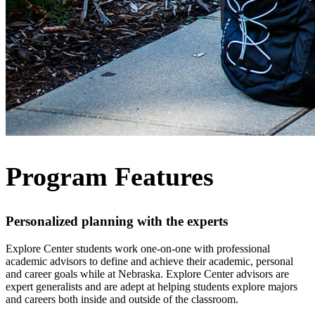
Program Features
Personalized planning with the experts
Explore Center students work one-on-one with professional
academic advisors to define and achieve their academic, personal
and career goals while at Nebraska. Explore Center advisors are
expert generalists and are adept at helping students explore majors
and careers both inside and outside of the classroom.