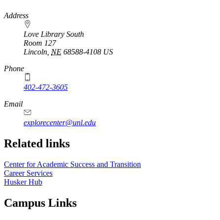
https://
www.unl.edu
Address
Love Library South
Room 127
Lincoln
,
NE
68588-4108
US
Phone
402-472-3605
Email
explorecenter@unl.edu
Related links
Center for Academic Success and Transition
Career Services
Husker Hub
Campus Links