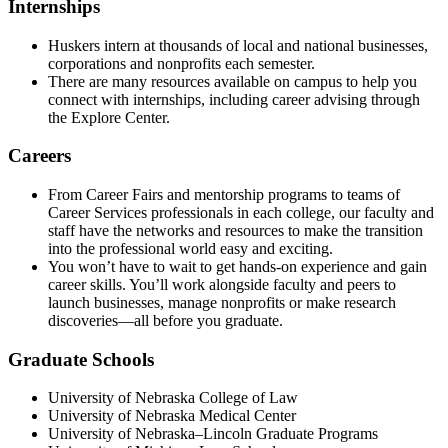
Internships
Huskers intern at thousands of local and national businesses,
corporations and nonprofits each semester.
There are many resources available on campus to help you
connect with internships, including career advising through
the Explore Center.
Careers
From Career Fairs and mentorship programs to teams of
Career Services professionals in each college, our faculty and
staff have the networks and resources to make the transition
into the professional world easy and exciting.
You won’t have to wait to get hands-on experience and gain
career skills. You’ll work alongside faculty and peers to
launch businesses, manage nonprofits or make research
discoveries—all before you graduate.
Graduate Schools
University of Nebraska College of Law
University of Nebraska Medical Center
University of Nebraska–Lincoln Graduate Programs