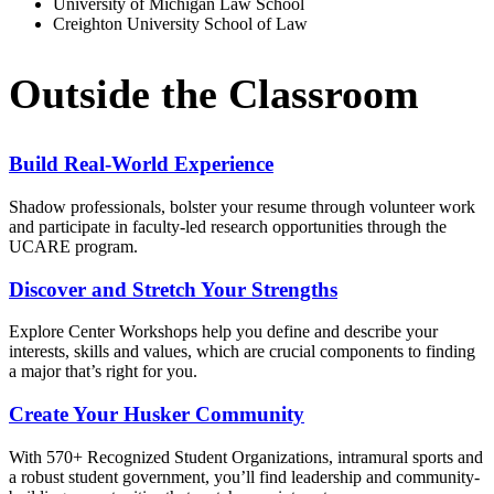
University of Michigan Law School
Creighton University School of Law
Outside the Classroom
Build Real-World Experience
Shadow professionals, bolster your resume through volunteer work
and participate in faculty-led research opportunities through the
UCARE program.
Discover and Stretch Your Strengths
Explore Center Workshops help you define and describe your
interests, skills and values, which are crucial components to finding
a major that’s right for you.
Create Your Husker Community
With 570+ Recognized Student Organizations, intramural sports and
a robust student government, you’ll find leadership and community-