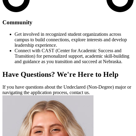
Community
Get involved in recognized student organizations across
campus to build connections, explore interests and develop
leadership experience.
Connect with CAST (Center for Academic Success and
Transition) for personalized support, academic skill-building
and guidance as you transition and succeed at Nebraska.
Have Questions?
We're Here to Help
If you have questions about the Undeclared (Non-Degree) major or
navigating the application process, contact us.