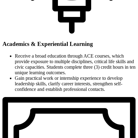
Academics & Experiential Learning
Receive a broad education through ACE courses, which
provide exposure to multiple disciplines, critical life skills and
civic capacities. Students complete three (3) credit hours in ten
unique learning outcomes.
Gain practical work or internship experience to develop
leadership skills, clarify career interests, strengthen self-
confidence and establish professional contacts.