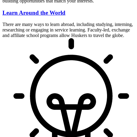
building opportunities that match your interests.
Learn Around the World
There are many ways to learn abroad, including studying, interning,
researching or engaging in service learning. Faculty-led, exchange
and affiliate school programs allow Huskers to travel the globe.