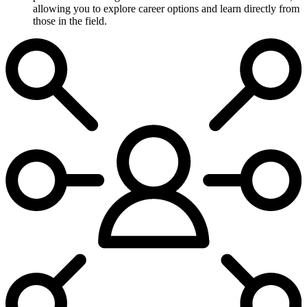
allowing you to explore career options and learn directly from
those in the field.