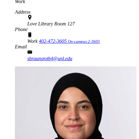
Work
Address
Love Library Room 127
Phone
Work
402-472-3605
On-campus 2-3605
Email
sbraunsroth4@unl.edu