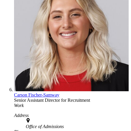
Carson Fischer-Samway
Senior Assistant Director for Recruitment
Work
Address
Office of Admissions