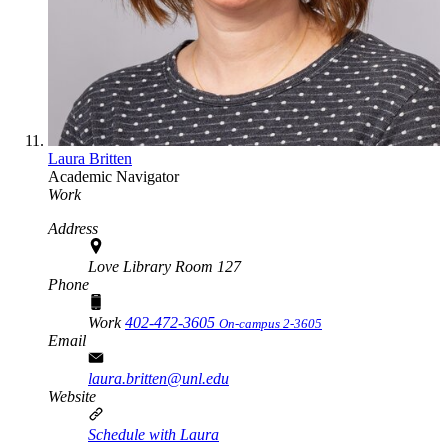
Laura Britten
Academic Navigator
Work
Address
Love Library Room 127
Phone
Work
402-472-3605
On-campus 2-3605
Email
laura.britten@unl.edu
Website
Schedule with Laura