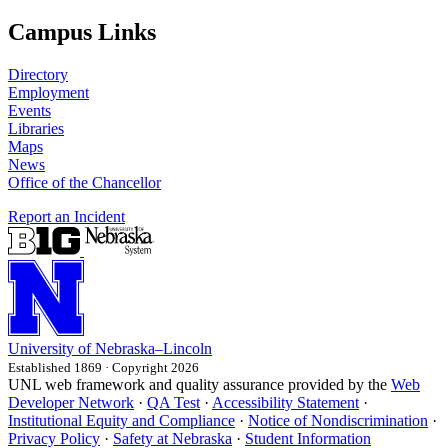
Campus Links
Directory
Employment
Events
Libraries
Maps
News
Office of the Chancellor
Report an Incident
University
of
Nebraska–Lincoln
Established 1869 · Copyright 2026
UNL web framework and quality assurance provided by the
Web
Developer Network
·
QA Test
·
Accessibility Statement
·
Institutional Equity and Compliance
·
Notice of Nondiscrimination
·
Privacy Policy
·
Safety at Nebraska
·
Student Information