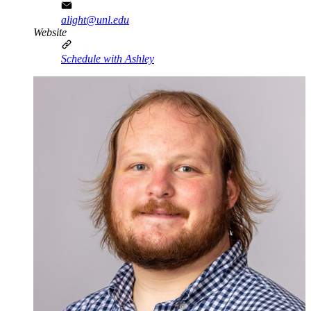
alight@unl.edu
Website
Schedule with Ashley