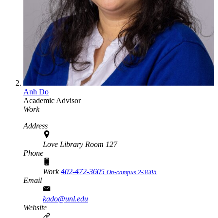
Anh Do
Academic Advisor
Work
Address
Love Library Room 127
Phone
Work
402-472-3605
On-campus 2-3605
Email
kado@unl.edu
Website