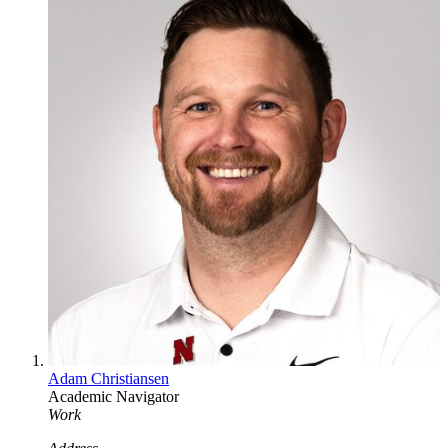
Adam Christiansen
Academic Navigator
Work