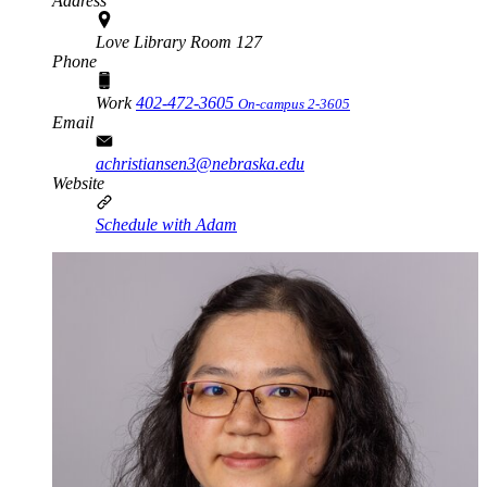
Address
Love Library Room 127
Phone
Work
402-472-3605
On-campus 2-3605
Email
achristiansen3@nebraska.edu
Website
Schedule with Adam