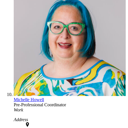
Michelle Howell
Pre-Professional Coordinator
Work
Address