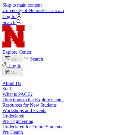
Skip to main content
University
of
Nebraska–Lincoln
Log In
Search
Explore Center
Search
Menu
Log In
Menu
About Us
Staff
What is PACE?
Directions to the Explore Center
Resources for New Students
Workshops and Events
Undeclared
Pre-Engineering
Undeclared for Future Students
Pre-Health