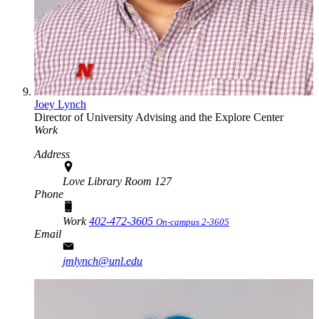
Joey Lynch
Director of University Advising and the Explore Center
Work
Address
Love Library Room 127
Phone
Work
402-472-3605
On-campus 2-3605
Email
jmlynch@unl.edu