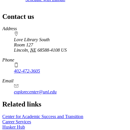
Contact us
https://
www.unl.edu
Address
Love Library South
Room 127
Lincoln
,
NE
68588-4108
US
Phone
402-472-3605
Email
explorecenter@unl.edu
Related links
Center for Academic Success and Transition
Career Services
Husker Hub