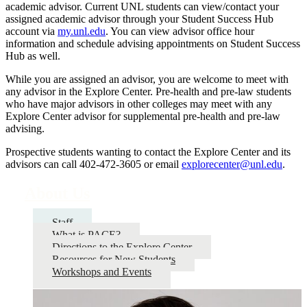
academic advisor. Current UNL students can view/contact your
assigned academic advisor through your Student Success Hub
account via
my.unl.edu
. You can view advisor office hour
information and schedule advising appointments on Student Success
Hub as well.
While you are assigned an advisor, you are welcome to meet with
any advisor in the Explore Center. Pre-health and pre-law students
who have major advisors in other colleges may meet with any
Explore Center advisor for supplemental pre-health and pre-law
advising.
Prospective students wanting to contact the Explore Center and its
advisors can call 402-472-3605 or email
explorecenter@unl.edu
.
About Us
Staff
What is PACE?
Directions to the Explore Center
Resources for New Students
Workshops and Events