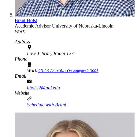
Brant Holst
Academic Advisor
University of Nebraska-Lincoln
Work
Address
Love Library Room 127
Phone
Work
402-472-3605
On-campus 2-3605
Email
bholst2@unl.edu
Website
Schedule with Brant