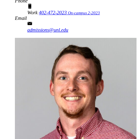
Phone
Work
402-472-2023
On-campus 2-2023
Email
admissions@unl.edu