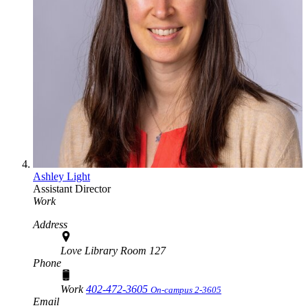
Ashley Light
Assistant Director
Work
Address
Love Library Room 127
Phone
Work
402-472-3605
On-campus 2-3605
Email