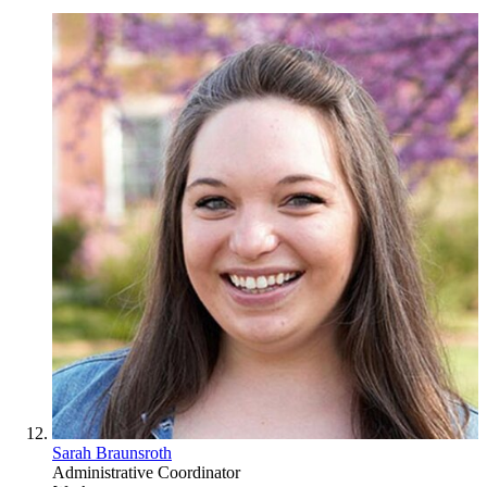
Sarah Braunsroth
Administrative Coordinator