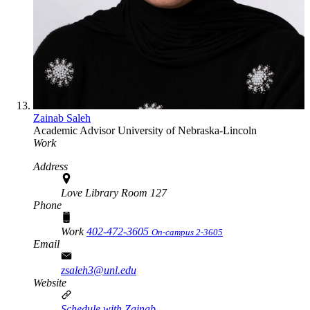
Zainab Saleh
Academic Advisor
University of Nebraska-Lincoln
Work
Address
Love Library Room 127
Phone
Work
402-472-3605
On-campus 2-3605
Email
zsaleh3@unl.edu
Website
Schedule with Zainab