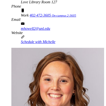
Love Library Room 127
Phone
Work
402-472-3605
On-campus 2-3605
Email
mhowell2@unl.edu
Website
Schedule with Michelle