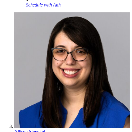
Schedule with Anh
Allison Stuenkel