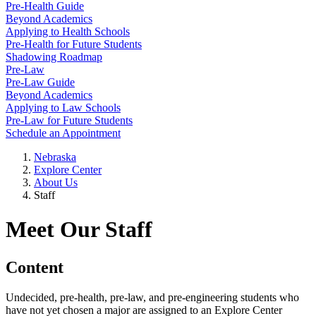
Pre-Health Guide
Beyond Academics
Applying to Health Schools
Pre-Health for Future Students
Shadowing Roadmap
Pre-Law
Pre-Law Guide
Beyond Academics
Applying to Law Schools
Pre-Law for Future Students
Schedule an Appointment
Nebraska
Explore Center
About Us
Staff
Meet Our Staff
Content
Undecided, pre-health, pre-law, and pre-engineering students who
have not yet chosen a major are assigned to an Explore Center