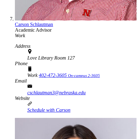
Carson Schlautman
Academic Advisor
Work
Address
Love Library Room 127
Phone
Work
402-472-3605
On-campus 2-3605
Email
cschlautman3@nebraska.edu
Website
Schedule with Carson