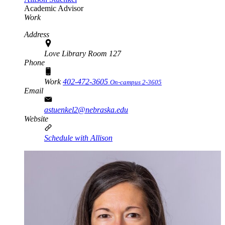
Academic Advisor
Work
Address
Love Library Room 127
Phone
Work
402-472-3605
On-campus 2-3605
Email
astuenkel2@nebraska.edu
Website
Schedule with Allison