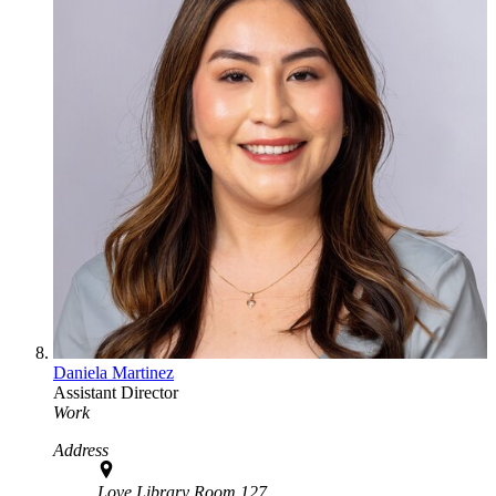
Daniela Martinez
Assistant Director
Work
Address
Love Library Room 127