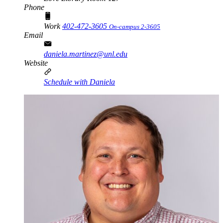
Phone
Work
402-472-3605
On-campus 2-3605
Email
daniela.martinez@unl.edu
Website
Schedule with Daniela