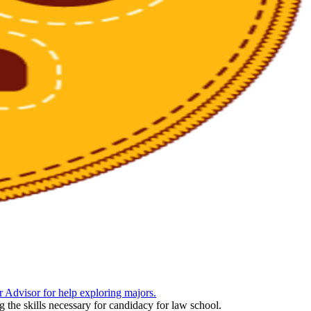
 Advisor for help exploring majors.
 the skills necessary for candidacy for law school.