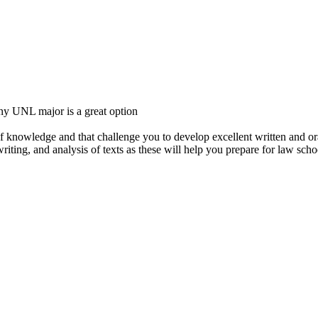
any UNL major is a great option
f knowledge and that challenge you to develop excellent written and ora
riting, and analysis of texts as these will help you prepare for law scho