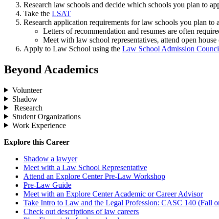
Research law schools and decide which schools you plan to app
Take the
LSAT
Research application requirements for law schools you plan to 
Letters of recommendation and resumes are often require
Meet with law school representatives, attend open house e
Apply to Law School using the
Law School Admission Council
Beyond Academics
Volunteer
Shadow
Research
Student Organizations
Work Experience
Explore this Career
Shadow a lawyer
Meet with a Law School Representative
Attend an Explore Center Pre-Law Workshop
Pre-Law Guide
Meet with an Explore Center Academic or Career Advisor
Take Intro to Law and the Legal Profession: CASC 140 (Fall o
Check out descriptions of law careers