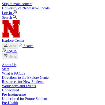
Skip to main content
University
of
Nebraska–Lincoln
Log In
Search
Explore Center
Search
Menu
Log In
Menu
About Us
Staff
What is PACE?
Directions to the Explore Center
Resources for New Students
Workshops and Events
Undeclared
Pre-Engineering
Undeclared for Future Students
Pre-Health