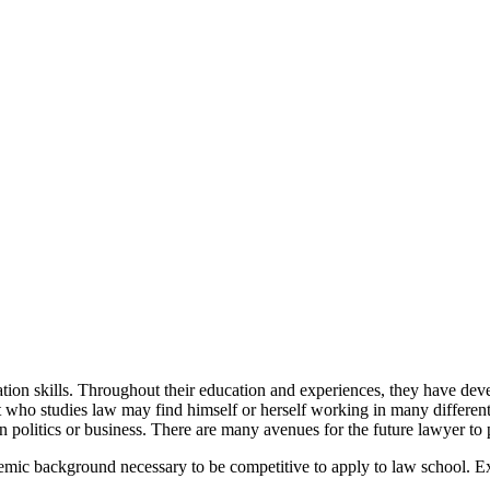
ion skills. Throughout their education and experiences, they have develo
dent who studies law may find himself or herself working in many differ
in politics or business. There are many avenues for the future lawyer to 
demic background necessary to be competitive to apply to law school.