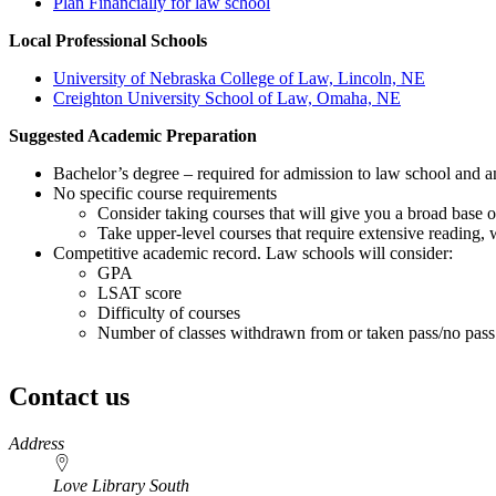
Plan Financially for law school
Local Professional Schools
University of Nebraska College of Law, Lincoln, NE
Creighton University School of Law, Omaha, NE
Suggested Academic Preparation
Bachelor’s degree – required for admission to law school and 
No specific course requirements
Consider taking courses that will give you a broad base o
Take upper-level courses that require extensive reading, w
Competitive academic record. Law schools will consider:
GPA
LSAT score
Difficulty of courses
Number of classes withdrawn from or taken pass/no pass
Contact us
https://
www.unl.edu
Address
Love Library South