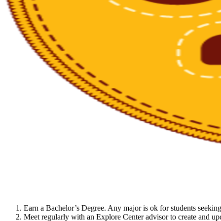
Earn a Bachelor’s Degree. Any major is ok for students seeking
Meet regularly with an Explore Center advisor to create and upd