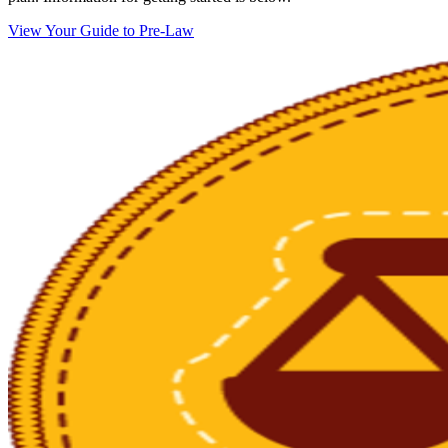
View Your Guide to Pre-Law