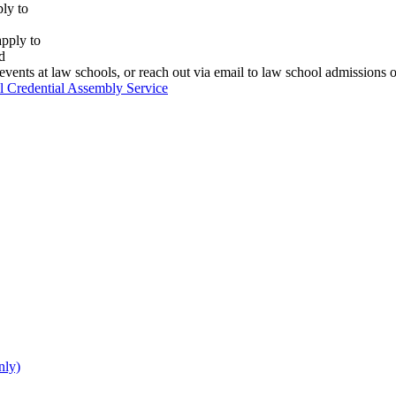
ly to
apply to
d
vents at law schools, or reach out via email to law school admissions o
 Credential Assembly Service
nly)