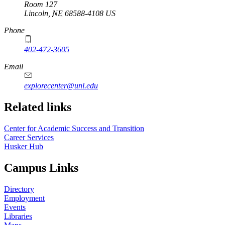
Room 127
Lincoln
,
NE
68588-4108
US
Phone
402-472-3605
Email
explorecenter@unl.edu
Related links
Center for Academic Success and Transition
Career Services
Husker Hub
Campus Links
Directory
Employment
Events
Libraries