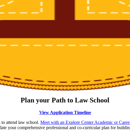
Plan your Path to Law School
View Application Timeline
 to attend law school.
Meet with an Explore Center Academic or Career
ate your comprehensive professional and co-curricular plan for building