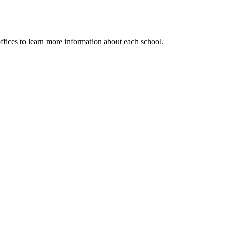
ffices to learn more information about each school.