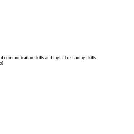
l communication skills and logical reasoning skills.
ol