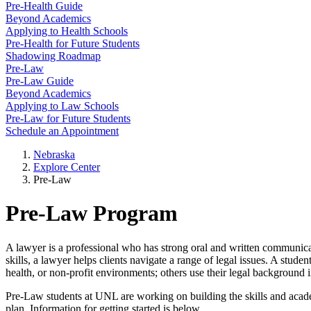
Pre-Health Guide
Beyond Academics
Applying to Health Schools
Pre-Health for Future Students
Shadowing Roadmap
Pre-Law
Pre-Law Guide
Beyond Academics
Applying to Law Schools
Pre-Law for Future Students
Schedule an Appointment
Nebraska
Explore Center
Pre-Law
Pre-Law Program
A lawyer is a professional who has strong oral and written communicat
skills, a lawyer helps clients navigate a range of legal issues. A stu
health, or non-profit environments; others use their legal background 
Pre-Law students at UNL are working on building the skills and aca
plan. Information for getting started is below.