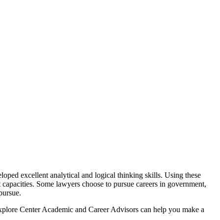
ped excellent analytical and logical thinking skills. Using these
ent capacities. Some lawyers choose to pursue careers in government,
pursue.
 Explore Center Academic and Career Advisors can help you make a