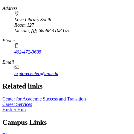
https://
www.unl.edu
Address
Love Library South
Room 127
Lincoln
,
NE
68588-4108
US
Phone
402-472-3605
Email
explorecenter@unl.edu
Related links
Center for Academic Success and Transition
Career Services
Husker Hub
Campus Links