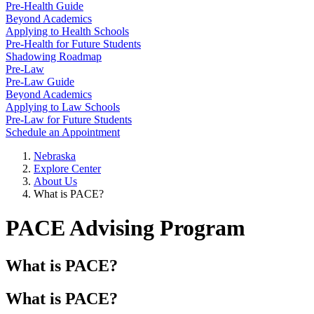
Pre-Health Guide
Beyond Academics
Applying to Health Schools
Pre-Health for Future Students
Shadowing Roadmap
Pre-Law
Pre-Law Guide
Beyond Academics
Applying to Law Schools
Pre-Law for Future Students
Schedule an Appointment
Nebraska
Explore Center
About Us
What is PACE?
PACE Advising Program
What is PACE?
What is PACE?