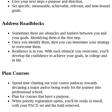
Give your next steps a purpose and direction.
Set specific, measurable, achievable, relevant, and time-bound
goals.
Address Roadblocks
Sometimes there are obstacles and barriers between you and
your goals. Identifying them is the first step.
Once you identify them, then you can determine your strategy
to overcome them.
Resilience is in you. With each obstacle you overcome, you'll
develop the confidence to achieve your goals, in college and
in life.
Plan Courses
Spend time charting out your course pathway towards
declaring a major and/or being ready for the journey into
professional school.
Plan for courses that have a purpose.
When priority registration opens, you'll be ready to enroll,
with your PACE set and the hold removed.