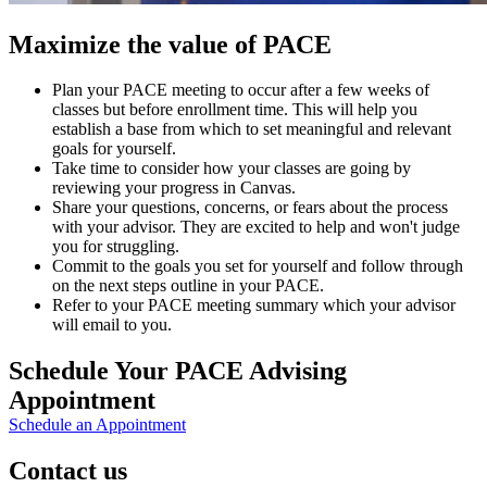
Maximize the value of PACE
Plan your PACE meeting to occur after a few weeks of
classes but before enrollment time. This will help you
establish a base from which to set meaningful and relevant
goals for yourself.
Take time to consider how your classes are going by
reviewing your progress in Canvas.
Share your questions, concerns, or fears about the process
with your advisor. They are excited to help and won't judge
you for struggling.
Commit to the goals you set for yourself and follow through
on the next steps outline in your PACE.
Refer to your PACE meeting summary which your advisor
will email to you.
Schedule Your PACE Advising
Appointment
Schedule an Appointment
Contact us