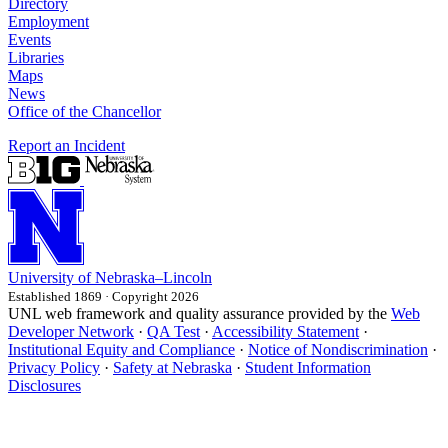
Directory
Employment
Events
Libraries
Maps
News
Office of the Chancellor
Report an Incident
University
of
Nebraska–Lincoln
Established 1869 · Copyright 2026
UNL web framework and quality assurance provided by the
Web
Developer Network
·
QA Test
·
Accessibility Statement
·
Institutional Equity and Compliance
·
Notice of Nondiscrimination
·
Privacy Policy
·
Safety at Nebraska
·
Student Information
Disclosures