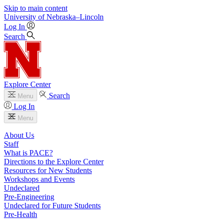
Skip to main content
University
of
Nebraska–Lincoln
Log In
Search
Explore Center
Search
Menu
Log In
Menu
About Us
Staff
What is PACE?
Directions to the Explore Center
Resources for New Students
Workshops and Events
Undeclared
Pre-Engineering
Undeclared for Future Students
Pre-Health