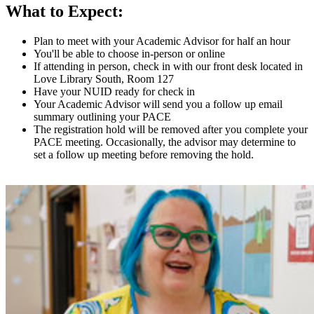
What to Expect:
Plan to meet with your Academic Advisor for half an hour
You'll be able to choose in-person or online
If attending in person, check in with our front desk located in
Love Library South, Room 127
Have your NUID ready for check in
Your Academic Advisor will send you a follow up email
summary outlining your PACE
The registration hold will be removed after you complete your
PACE meeting. Occasionally, the advisor may determine to
set a follow up meeting before removing the hold.