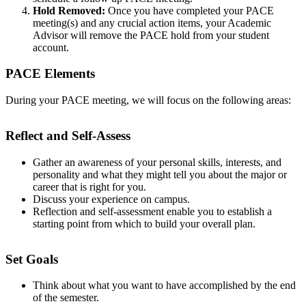
Hold Removed:
Once you have completed your PACE
meeting(s) and any crucial action items, your Academic
Advisor will remove the PACE hold from your student
account.
PACE Elements
During your PACE meeting, we will focus on the following areas:
Reflect and Self-Assess
Gather an awareness of your personal skills, interests, and
personality and what they might tell you about the major or
career that is right for you.
Discuss your experience on campus.
Reflection and self-assessment enable you to establish a
starting point from which to build your overall plan.
Set Goals
Think about what you want to have accomplished by the end
of the semester.