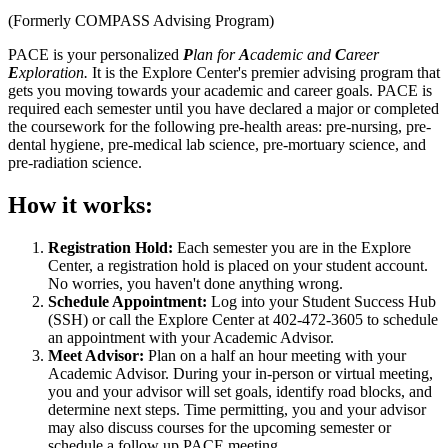
(Formerly COMPASS Advising Program)
PACE is your personalized
P
lan for
A
cademic and
C
areer
E
xploration.
It is the Explore Center's premier advising program that
gets you moving towards your academic and career goals. PACE is
required each semester until you have declared a major or completed
the coursework for the following pre-health areas: pre-nursing, pre-
dental hygiene, pre-medical lab science, pre-mortuary science, and
pre-radiation science.
How it works:
Registration Hold:
Each semester you are in the Explore
Center, a registration hold is placed on your student account.
No worries, you haven't done anything wrong.
Schedule Appointment:
Log into your Student Success Hub
(SSH) or call the Explore Center at 402-472-3605 to schedule
an appointment with your Academic Advisor.
Meet Advisor:
Plan on a half an hour meeting with your
Academic Advisor. During your in-person or virtual meeting,
you and your advisor will set goals, identify road blocks, and
determine next steps. Time permitting, you and your advisor
may also discuss courses for the upcoming semester or
schedule a follow up PACE meeting.